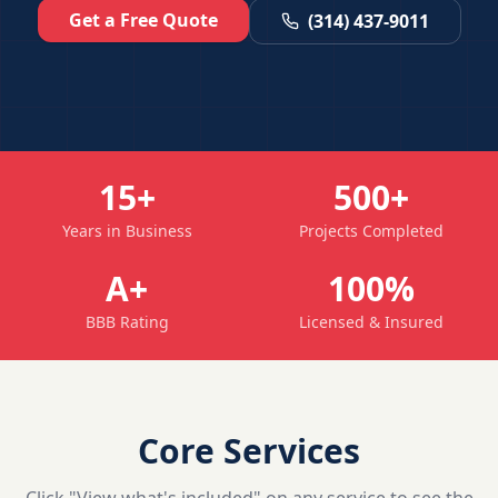
Get a Free Quote
(314) 437-9011
15+
500+
Years in Business
Projects Completed
A+
100%
BBB Rating
Licensed & Insured
Core Services