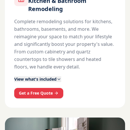
Kitchen & Bathroom
Remodeling
Complete remodeling solutions for kitchens,
bathrooms, basements, and more. We
reimagine your space to match your lifestyle
and significantly boost your property's value.
From custom cabinetry and quartz
countertops to tile showers and heated
floors, we handle every detail.
View what's included
Get a Free Quote