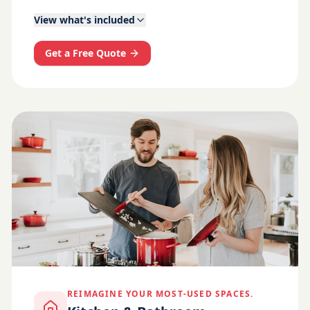
View what's included
Get a Free Quote
REIMAGINE YOUR MOST-USED SPACES.