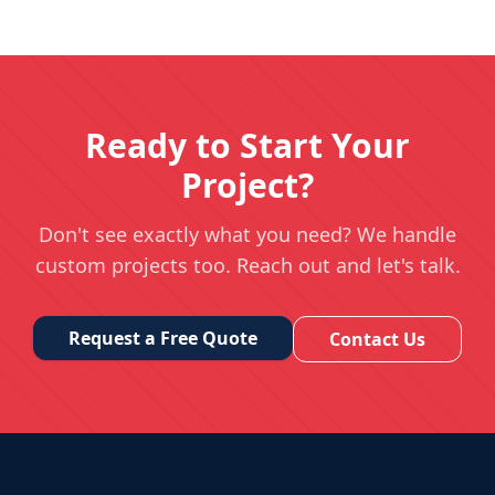
Ready to Start Your
Project?
Don't see exactly what you need? We handle
custom projects too. Reach out and let's talk.
Request a Free Quote
Contact Us