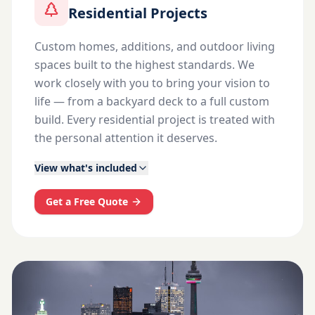
Residential Projects
Custom homes, additions, and outdoor living
spaces built to the highest standards. We
work closely with you to bring your vision to
life — from a backyard deck to a full custom
build. Every residential project is treated with
the personal attention it deserves.
View what's included
Get a Free Quote