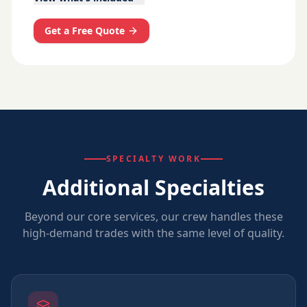
Get a Free Quote
SPECIALTY WORK
Additional Specialties
Beyond our core services, our crew handles these
high-demand trades with the same level of quality.