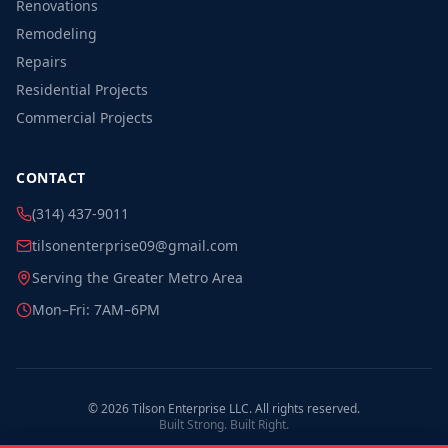
Renovations
Remodeling
Repairs
Residential Projects
Commercial Projects
CONTACT
(314) 437-9011
tilsonenterprise09@gmail.com
Serving the Greater Metro Area
Mon–Fri: 7AM–6PM
©
2026
Tilson Enterprise LLC. All rights reserved.
Built Strong. Built Right.