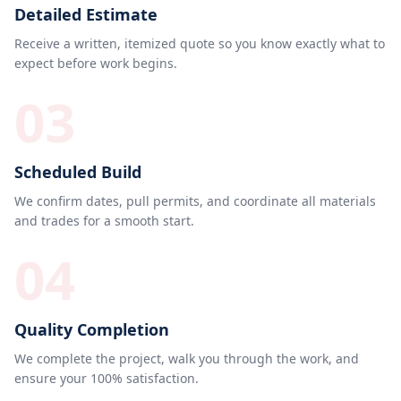
Detailed Estimate
Receive a written, itemized quote so you know exactly what to
expect before work begins.
03
Scheduled Build
We confirm dates, pull permits, and coordinate all materials
and trades for a smooth start.
04
Quality Completion
We complete the project, walk you through the work, and
ensure your 100% satisfaction.