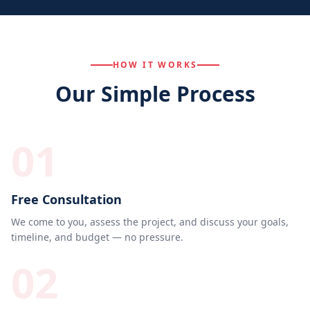
HOW IT WORKS
Our Simple Process
01
Free Consultation
We come to you, assess the project, and discuss your goals,
timeline, and budget — no pressure.
02