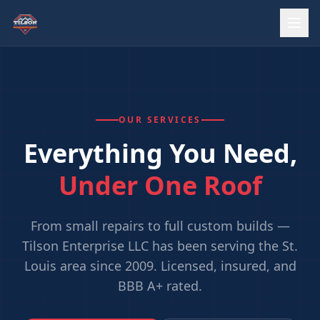
OUR SERVICES
Everything You Need,
Under One Roof
From small repairs to full custom builds —
Tilson Enterprise LLC has been serving the St.
Louis area since 2009. Licensed, insured, and
BBB A+ rated.