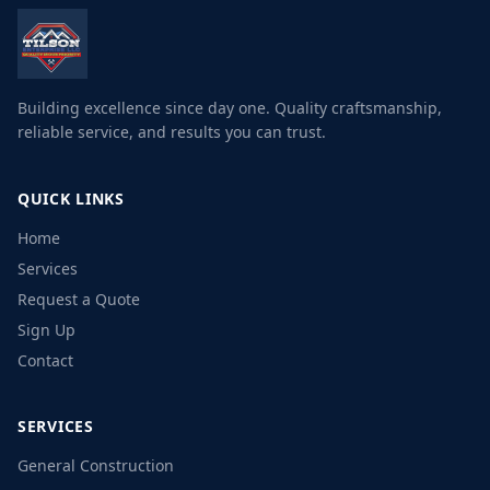
Building excellence since day one. Quality craftsmanship,
reliable service, and results you can trust.
QUICK LINKS
Home
Services
Request a Quote
Sign Up
Contact
SERVICES
General Construction