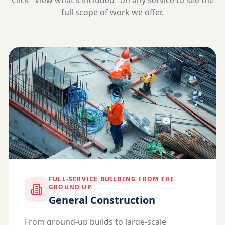
Click "View what's included" on any service to see the
full scope of work we offer.
FULL-SERVICE BUILDING FROM THE
GROUND UP.
General Construction
From ground-up builds to large-scale