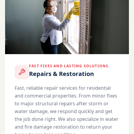
FAST FIXES AND LASTING SOLUTIONS.
Repairs & Restoration
Fast, reliable repair services for residential
and commercial properties. From minor fixes
to major structural repairs after storm or
water damage, we respond quickly and get
the job done right. We also specialize in water
and fire damage restoration to return your