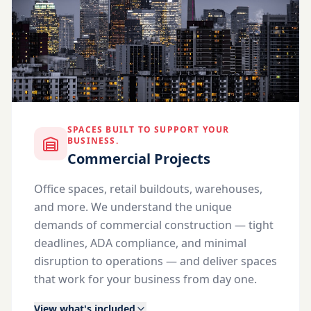
SPACES BUILT TO SUPPORT YOUR
BUSINESS.
Commercial Projects
Office spaces, retail buildouts, warehouses,
and more. We understand the unique
demands of commercial construction — tight
deadlines, ADA compliance, and minimal
disruption to operations — and deliver spaces
that work for your business from day one.
View what's included