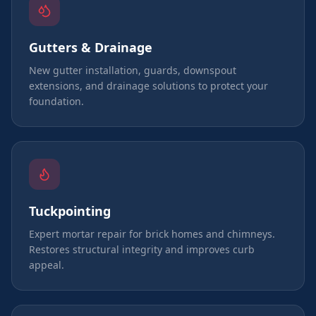
Gutters & Drainage
New gutter installation, guards, downspout
extensions, and drainage solutions to protect your
foundation.
Tuckpointing
Expert mortar repair for brick homes and chimneys.
Restores structural integrity and improves curb
appeal.