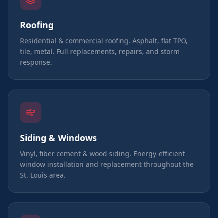
Roofing
Residential & commercial roofing. Asphalt, flat TPO,
tile, metal. Full replacements, repairs, and storm
response.
Siding & Windows
Vinyl, fiber cement & wood siding. Energy-efficient
window installation and replacement throughout the
St. Louis area.