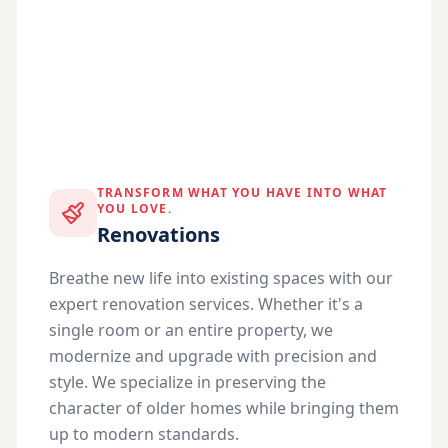
TRANSFORM WHAT YOU HAVE INTO WHAT
YOU LOVE.
Renovations
Breathe new life into existing spaces with our
expert renovation services. Whether it's a
single room or an entire property, we
modernize and upgrade with precision and
style. We specialize in preserving the
character of older homes while bringing them
up to modern standards.