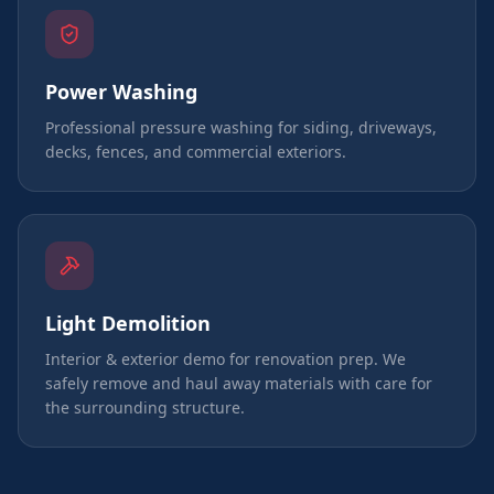
Power Washing
Professional pressure washing for siding, driveways,
decks, fences, and commercial exteriors.
Light Demolition
Interior & exterior demo for renovation prep. We
safely remove and haul away materials with care for
the surrounding structure.