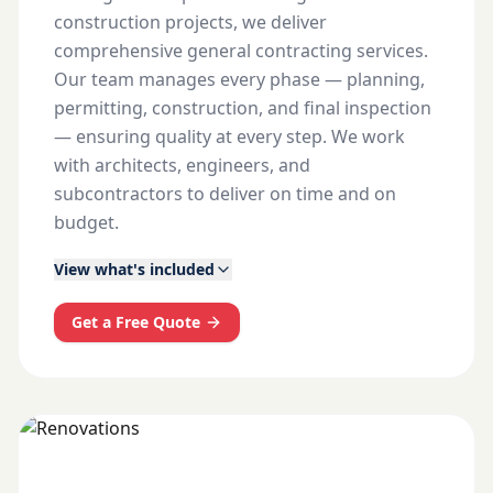
construction projects, we deliver
comprehensive general contracting services.
Our team manages every phase — planning,
permitting, construction, and final inspection
— ensuring quality at every step. We work
with architects, engineers, and
subcontractors to deliver on time and on
budget.
View what's included
Get a Free Quote