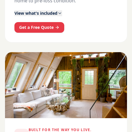
home to pre-loss condition.
View what's included
Get a Free Quote
BUILT FOR THE WAY YOU LIVE.